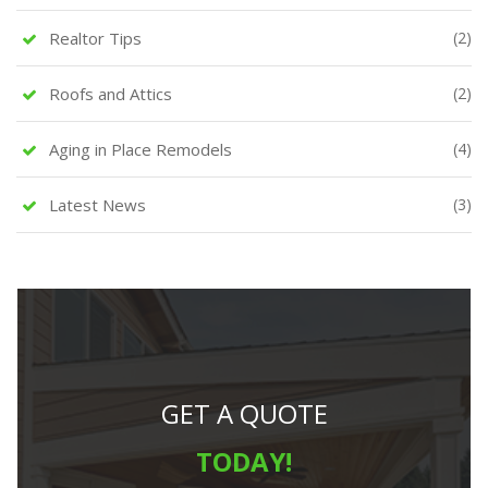
Realtor Tips
(2)
Roofs and Attics
(2)
Aging in Place Remodels
(4)
Latest News
(3)
GET A QUOTE
TODAY!