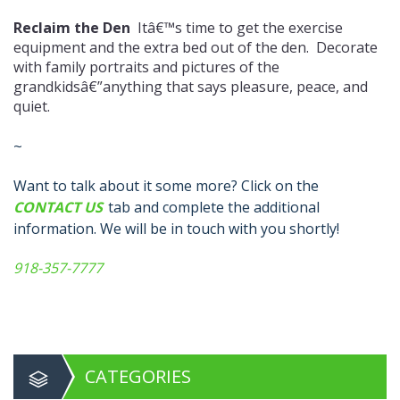
Reclaim the Den
Itâ€™s time to get the exercise
equipment and the extra bed out of the den. Decorate
with family portraits and pictures of the
grandkidsâ€”anything that says pleasure, peace, and
quiet.
~
Want to talk about it some more? Click on the
CONTACT US
tab and complete the additional
information. We will be in touch with you shortly!
918-357-7777
CATEGORIES