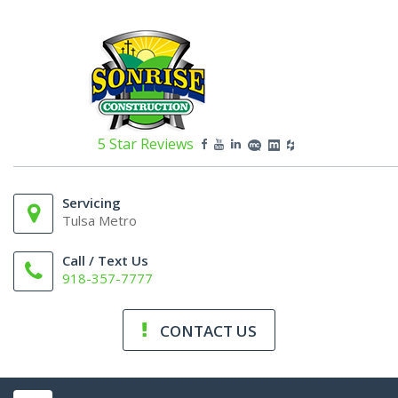
5 Star Reviews
Servicing
Tulsa Metro
Call / Text Us
918-357-7777
CONTACT US