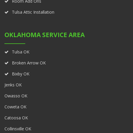
Room Add Ons
Tulsa Attic Installation
OKLAHOMA SERVICE AREA
Tulsa OK
Broken Arrow OK
Bixby OK
Jenks OK
Owasso OK
Coweta OK
Catoosa OK
Collinsville OK