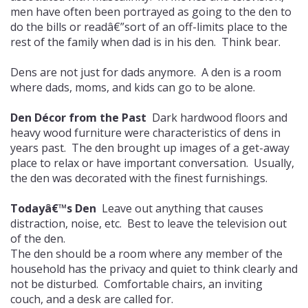
men have often been portrayed as going to the den to
do the bills or readâ€”sort of an off-limits place to the
rest of the family when dad is in his den. Think bear.
Dens are not just for dads anymore. A den is a room
where dads, moms, and kids can go to be alone.
Den Décor from the Past
Dark hardwood floors and
heavy wood furniture were characteristics of dens in
years past. The den brought up images of a get-away
place to relax or have important conversation. Usually,
the den was decorated with the finest furnishings.
Todayâ€™s Den
Leave out anything that causes
distraction, noise, etc. Best to leave the television out
of the den.
The den should be a room where any member of the
household has the privacy and quiet to think clearly and
not be disturbed. Comfortable chairs, an inviting
couch, and a desk are called for.