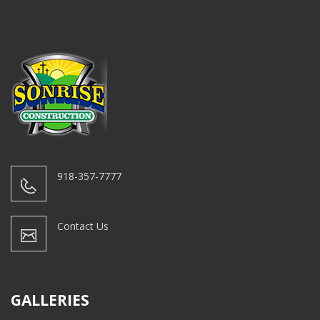
918-357-7777
Contact Us
GALLERIES