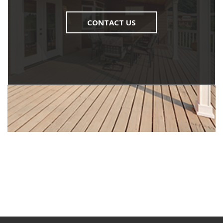
CONTACT US