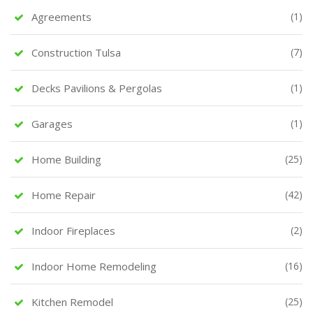
Agreements
(1)
Construction Tulsa
(7)
Decks Pavilions & Pergolas
(1)
Garages
(1)
Home Building
(25)
Home Repair
(42)
Indoor Fireplaces
(2)
Indoor Home Remodeling
(16)
Kitchen Remodel
(25)