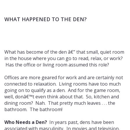
WHAT HAPPENED TO THE DEN?
What has become of the den â€” that small, quiet room
in the house where you can go to read, relax, or work?
Has the office or living room assumed this role?
Offices are more geared for work and are certainly not
connected to relaxation. Living rooms have too much
going on to qualify as a den. And for the game room,
well, donâ€™t even think about that. So, kitchen and
dining room? Nah. That pretty much leaves . . . the
bathroom. The bathroom!
Who Needs a Den?
In years past, dens have been
associated with masculinity. In movies and television,