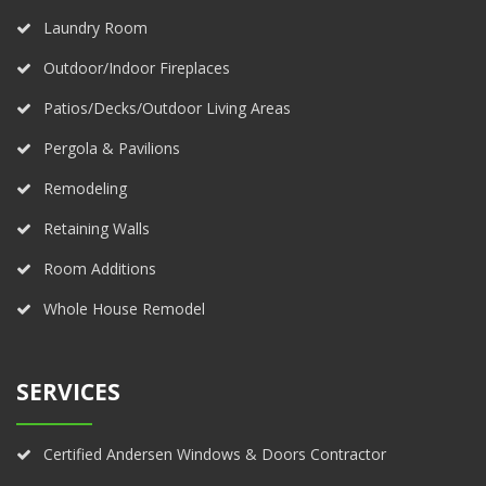
Laundry Room
Outdoor/Indoor Fireplaces
Patios/Decks/Outdoor Living Areas
Pergola & Pavilions
Remodeling
Retaining Walls
Room Additions
Whole House Remodel
SERVICES
Certified Andersen Windows & Doors Contractor