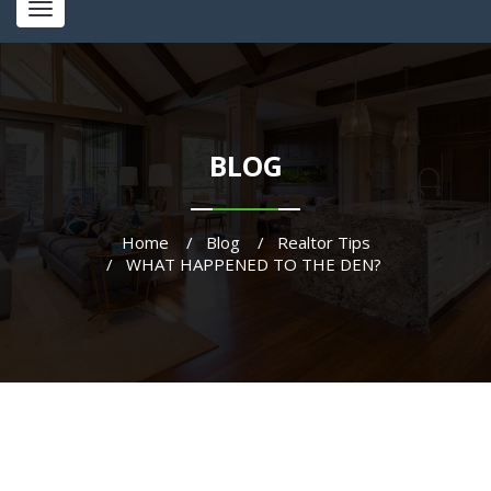
Toggle
navigation
BLOG
Home
Blog
Realtor Tips
WHAT HAPPENED TO THE DEN?