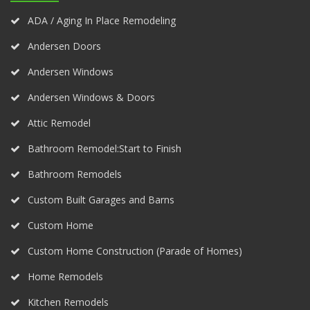
ADA / Aging In Place Remodeling
Andersen Doors
Andersen Windows
Andersen Windows & Doors
Attic Remodel
Bathroom Remodel:Start to Finish
Bathroom Remodels
Custom Built Garages and Barns
Custom Home
Custom Home Construction (Parade of Homes)
Home Remodels
Kitchen Remodels