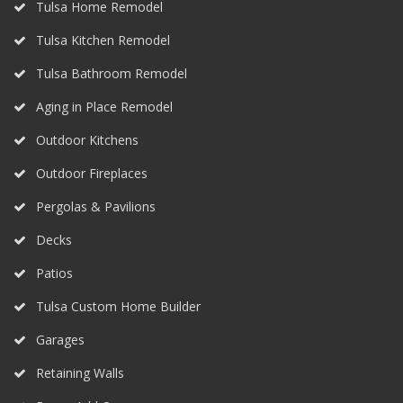
Tulsa Home Remodel
Tulsa Kitchen Remodel
Tulsa Bathroom Remodel
Aging in Place Remodel
Outdoor Kitchens
Outdoor Fireplaces
Pergolas & Pavilions
Decks
Patios
Tulsa Custom Home Builder
Garages
Retaining Walls