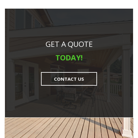
GET A QUOTE
TODAY!
CONTACT US