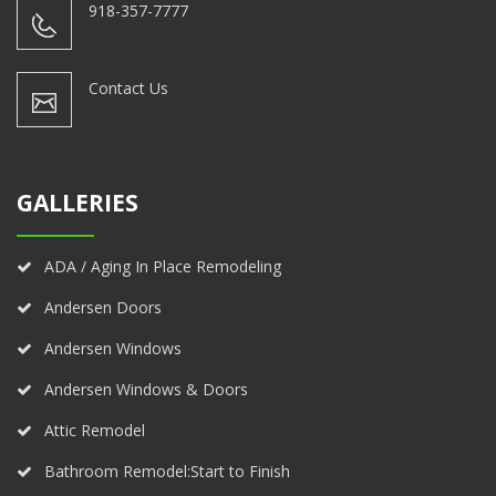
918-357-7777
Contact Us
GALLERIES
ADA / Aging In Place Remodeling
Andersen Doors
Andersen Windows
Andersen Windows & Doors
Attic Remodel
Bathroom Remodel:Start to Finish