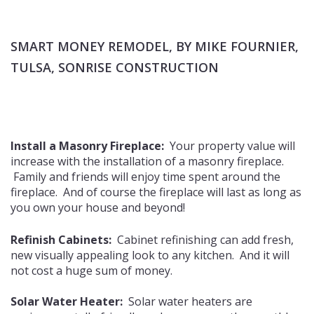
SMART MONEY REMODEL, BY MIKE FOURNIER,
TULSA, SONRISE CONSTRUCTION
Install a Masonry Fireplace:
Your property value will
increase with the installation of a masonry fireplace.
Family and friends will enjoy time spent around the
fireplace. And of course the fireplace will last as long as
you own your house and beyond!
Refinish Cabinets:
Cabinet refinishing can add fresh,
new visually appealing look to any kitchen. And it will
not cost a huge sum of money.
Solar Water Heater:
Solar water heaters are