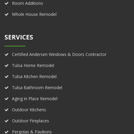
Room Additions
Whole House Remodel
SERVICES
Certified Andersen Windows & Doors Contractor
Tulsa Home Remodel
Tulsa Kitchen Remodel
Tulsa Bathroom Remodel
Aging in Place Remodel
Outdoor Kitchens
Outdoor Fireplaces
Pergolas & Pavilions