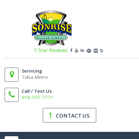
5 Star Reviews
Servicing
Tulsa Metro
Call / Text Us
918-357-7777
CONTACT US