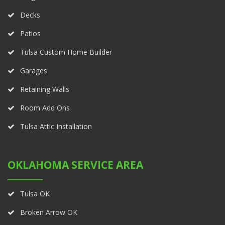
Decks
Patios
Tulsa Custom Home Builder
Garages
Retaining Walls
Room Add Ons
Tulsa Attic Installation
OKLAHOMA SERVICE AREA
Tulsa OK
Broken Arrow OK