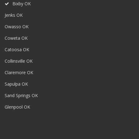
Bixby OK
Jenks OK
Owasso OK
Coweta OK
Catoosa OK
Collinsville OK
Claremore OK
Sapulpa OK
Sand Springs OK
Glenpool OK