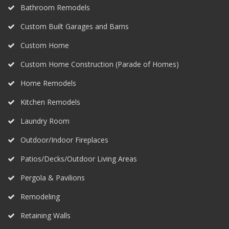
Bathroom Remodels
Custom Built Garages and Barns
Custom Home
Custom Home Construction (Parade of Homes)
Home Remodels
Kitchen Remodels
Laundry Room
Outdoor/Indoor Fireplaces
Patios/Decks/Outdoor Living Areas
Pergola & Pavilions
Remodeling
Retaining Walls