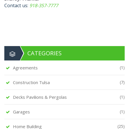
Contact us:
918-357-7777
CATEGORIES
Agreements
(1)
Construction Tulsa
(7)
Decks Pavilions & Pergolas
(1)
Garages
(1)
Home Building
(25)