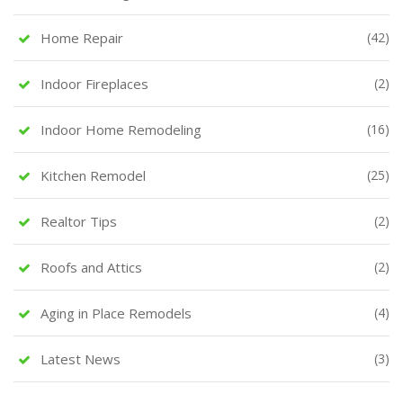
Home Repair
(42)
Indoor Fireplaces
(2)
Indoor Home Remodeling
(16)
Kitchen Remodel
(25)
Realtor Tips
(2)
Roofs and Attics
(2)
Aging in Place Remodels
(4)
Latest News
(3)