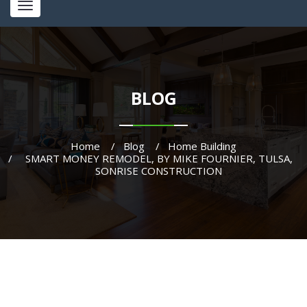
Toggle
navigation
BLOG
Home
Blog
Home Building
SMART MONEY REMODEL, BY MIKE FOURNIER, TULSA,
SONRISE CONSTRUCTION