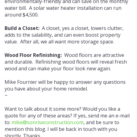
environmentally-friendly and can save on the monthly
water bill. A solar water heater installation can run
around $4,500.
Build a Closet:
A closet, yes a closet, lowers clutter,
adds to the salability, and can even boost property
value. After all, we all want more storage space.
Wood Floor Refinishing:
Wood floors are attractive
and durable. Refinishing wood floors will reveal fresh
wood and can make your floor look new again.
Mike Fournier will be happy to answer any questions
you have about your home remodel.
~
Want to talk about it some more? Would you like a
quote for any of these areas? If yes, send me an e-mail
to:
mike@sonriseconstruction.com
, and be sure to
mention this blog. I will be back in touch with you
shortly. Thanks.