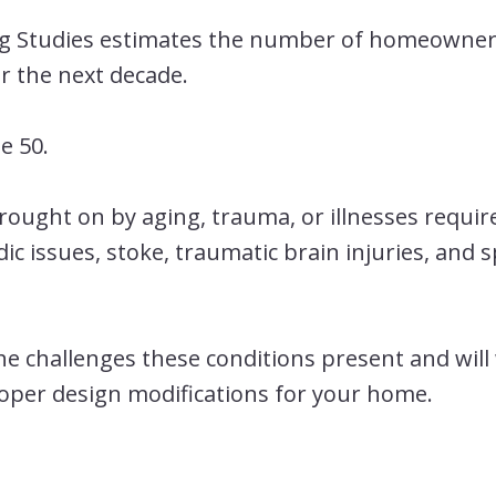
ng Studies estimates the number of homeowner
er the next decade.
e 50.
ught on by aging, trauma, or illnesses requir
c issues, stoke, traumatic brain injuries, and s
e challenges these conditions present and will
roper design modifications for your home.