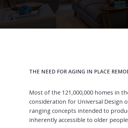
THE NEED FOR AGING IN PLACE REMO
Most of the 121,000,000 homes in th
consideration for Universal Design or
ranging concepts intended to produ
inherently accessible to older people