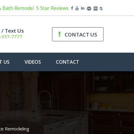
& Bath Remodel
5 Star Reviews
l / Text Us
CONTACT US
-357-7777
T US
VIDEOS
CONTACT
ace Remodeling