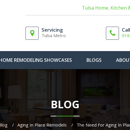
Tulsa Home, Kitchen 
Servicing
Cal
Tulsa Metro
918
HOME REMODELING SHOWCASES
BLOGS
ABOU
BLOG
Blog
Aging In Place Remodels
The Need For Aging In Pl