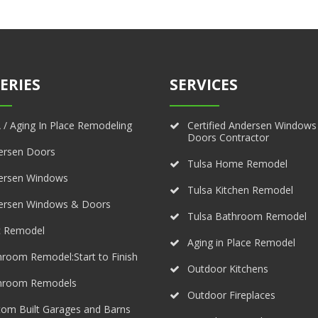
ERIES
SERVICES
/ Aging In Place Remodeling
Certified Andersen Windows
Doors Contractor
ersen Doors
Tulsa Home Remodel
ersen Windows
Tulsa Kitchen Remodel
ersen Windows & Doors
Tulsa Bathroom Remodel
c Remodel
Aging in Place Remodel
room Remodel:Start to Finish
Outdoor Kitchens
hroom Remodels
Outdoor Fireplaces
om Built Garages and Barns