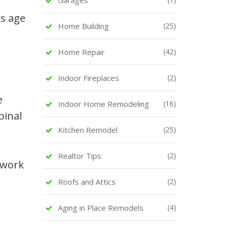
s age
Home Building
(25)
Home Repair
(42)
Indoor Fireplaces
(2)
e
Indoor Home Remodeling
(16)
pinal
Kitchen Remodel
(25)
Realtor Tips
(2)
 work
Roofs and Attics
(2)
Aging in Place Remodels
(4)