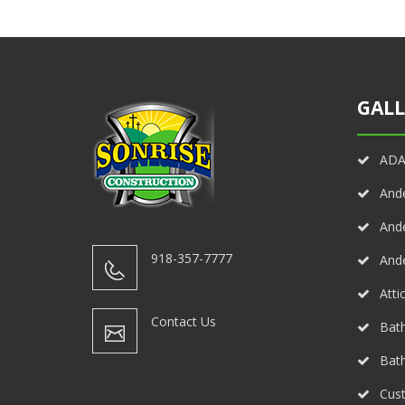
GALL
ADA 
And
And
918-357-7777
And
Atti
Contact Us
Bath
Bat
Cust