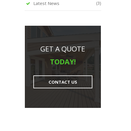
Latest News
(3)
GET A QUOTE
TODAY!
CONTACT US