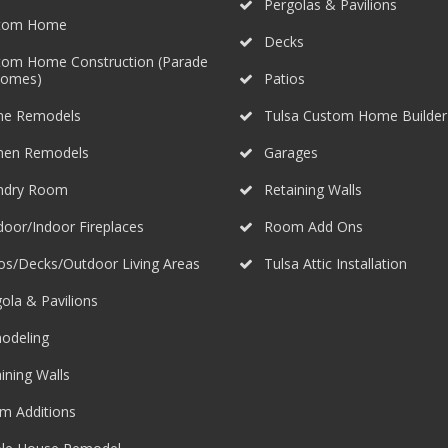
Pergolas & Pavilions
tom Home
Decks
tom Home Construction (Parade
Homes)
Patios
e Remodels
Tulsa Custom Home Builder
chen Remodels
Garages
ndry Room
Retaining Walls
oor/Indoor Fireplaces
Room Add Ons
os/Decks/Outdoor Living Areas
Tulsa Attic Installation
ola & Pavilions
odeling
ining Walls
m Additions