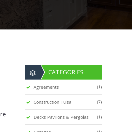
CATEGORIES
Agreements
(1)
Construction Tulsa
(7)
are
Decks Pavilions & Pergolas
(1)
Garages
(1)