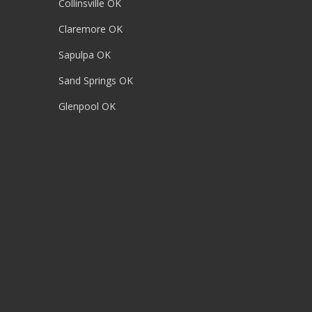
Collinsville OK
Claremore OK
Sapulpa OK
Sand Springs OK
Glenpool OK