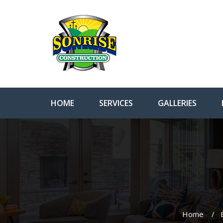
HOME
SERVICES
GALLERIES
Home