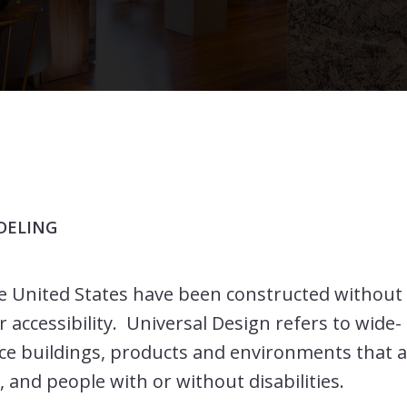
DELING
e United States have been constructed without
 accessibility. Universal Design refers to wide-
ce buildings, products and environments that 
, and people with or without disabilities.