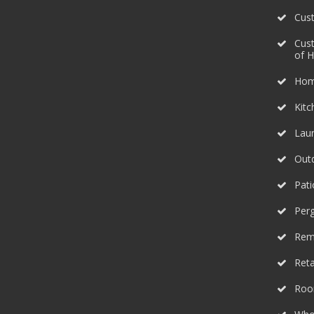
Cus
Cus
of 
Hom
Kit
Lau
Outd
Pati
Perg
Rem
Reta
Roo