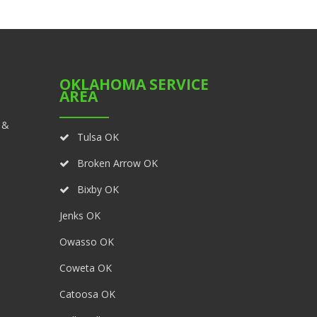
OKLAHOMA SERVICE
AREA
 &
Tulsa OK
Broken Arrow OK
Bixby OK
Jenks OK
Owasso OK
Coweta OK
Catoosa OK