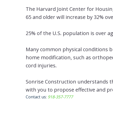
The Harvard Joint Center for Housi
65 and older will increase by 32% ov
25% of the U.S. population is over ag
Many common physical conditions bro
home modification, such as orthopedi
cord injuries.
Sonrise Construction understands th
with you to propose effective and p
Contact us:
918-357-7777