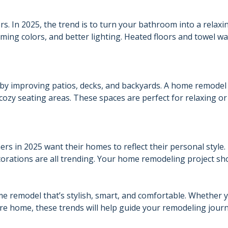
. In 2025, the trend is to turn your bathroom into a relaxi
ming colors, and better lighting. Heated floors and towel w
 by improving patios, decks, and backyards. A home remode
 cozy seating areas. These spaces are perfect for relaxing or
rs in 2025 want their homes to reflect their personal style.
orations are all trending. Your home remodeling project sh
ome remodel that’s stylish, smart, and comfortable. Whether 
re home, these trends will help guide your remodeling journ