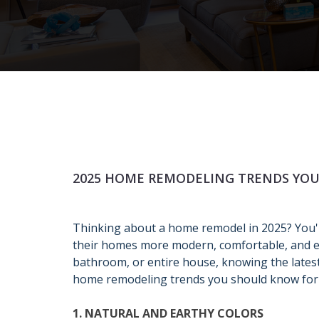
2025 HOME REMODELING TRENDS YO
Thinking about a home remodel in 2025? You
their homes more modern, comfortable, and en
bathroom, or entire house, knowing the lates
home remodeling trends you should know for
1. NATURAL AND EARTHY COLORS