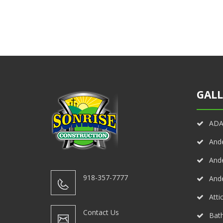
GALL
ADA 
And
And
918-357-7777
And
Atti
Contact Us
Bath