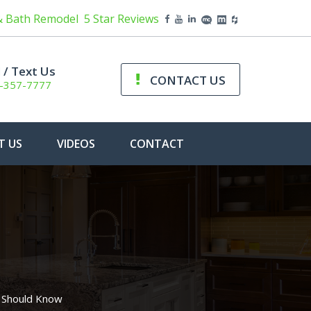
& Bath Remodel
5 Star Reviews
l / Text Us
CONTACT US
-357-7777
T US
VIDEOS
CONTACT
 Should Know