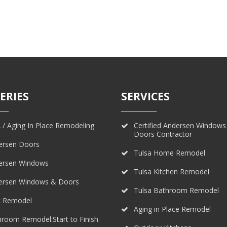
ERIES
SERVICES
/ Aging In Place Remodeling
Certified Andersen Windows
Doors Contractor
ersen Doors
Tulsa Home Remodel
ersen Windows
Tulsa Kitchen Remodel
ersen Windows & Doors
Tulsa Bathroom Remodel
c Remodel
Aging in Place Remodel
room Remodel:Start to Finish