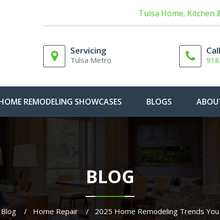
Tulsa Home, Kitchen 
Servicing
Cal
Tulsa Metro
918
HOME REMODELING SHOWCASES
BLOGS
ABOU
BLOG
Blog
Home Repair
2025 Home Remodeling Trends You