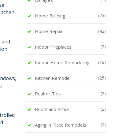
se
kitchen
Home Building
(25)
Home Repair
(42)
e and
Indoor Fireplaces
(2)
tion
Indoor Home Remodeling
(16)
indows,
Kitchen Remodel
(25)
so
Realtor Tips
(2)
Roofs and Attics
(2)
trolled
nd
Aging in Place Remodels
(4)