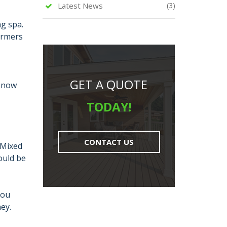
Latest News
(3)
ng spa.
armers
GET A QUOTE
l now
TODAY!
CONTACT US
 Mixed
ould be
you
ey.