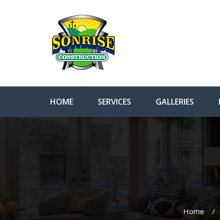
HOME
SERVICES
GALLERIES
Home