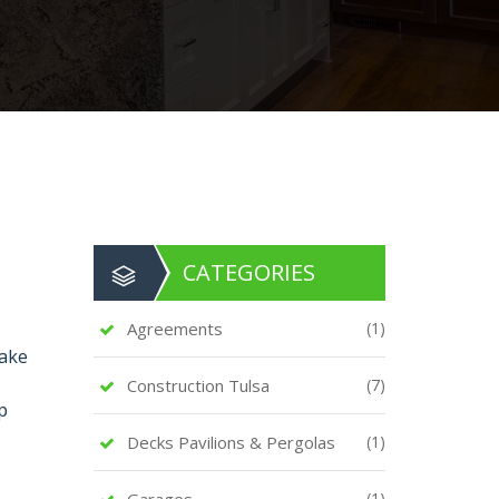
CATEGORIES
Agreements
(1)
make
Construction Tulsa
(7)
p
Decks Pavilions & Pergolas
(1)
Garages
(1)