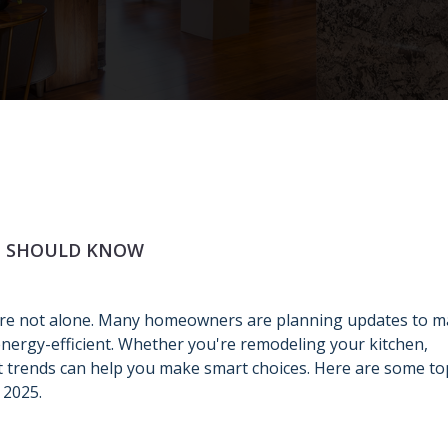
U SHOULD KNOW
're not alone. Many homeowners are planning updates to 
ergy-efficient. Whether you're remodeling your kitchen,
t trends can help you make smart choices. Here are some to
 2025.