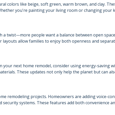
al colors like beige, soft green, warm brown, and clay. The
hether you're painting your living room or changing your 
with a twist—more people want a balance between open spac
ver layouts allow families to enjoy both openness and separa
n your next home remodel, consider using energy-saving w
aterials. These updates not only help the planet but can al
home remodeling projects. Homeowners are adding voice-con
and security systems. These features add both convenience a