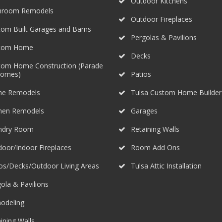
Outdoor Kitchens
hroom Remodels
Outdoor Fireplaces
om Built Garages and Barns
Pergolas & Pavilions
tom Home
Decks
tom Home Construction (Parade
Homes)
Patios
e Remodels
Tulsa Custom Home Builder
chen Remodels
Garages
ndry Room
Retaining Walls
oor/Indoor Fireplaces
Room Add Ons
os/Decks/Outdoor Living Areas
Tulsa Attic Installation
ola & Pavilions
odeling
ining Walls