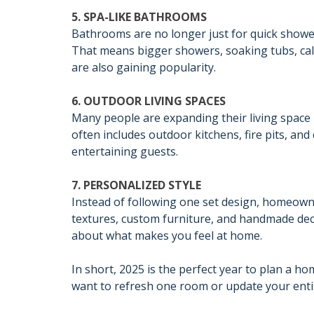
5. SPA-LIKE BATHROOMS
Bathrooms are no longer just for quick showers
That means bigger showers, soaking tubs, cal
are also gaining popularity.
6. OUTDOOR LIVING SPACES
Many people are expanding their living space
often includes outdoor kitchens, fire pits, and
entertaining guests.
7. PERSONALIZED STYLE
Instead of following one set design, homeowne
textures, custom furniture, and handmade dec
about what makes you feel at home.
In short, 2025 is the perfect year to plan a h
want to refresh one room or update your enti