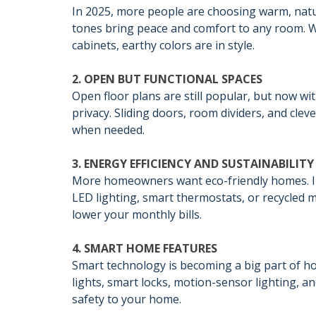
In 2025, more people are choosing warm, natur
tones bring peace and comfort to any room. W
cabinets, earthy colors are in style.
2. OPEN BUT FUNCTIONAL SPACES
Open floor plans are still popular, but now 
privacy. Sliding doors, room dividers, and cle
when needed.
3. ENERGY EFFICIENCY AND SUSTAINABILITY
More homeowners want eco-friendly homes. I
LED lighting, smart thermostats, or recycled m
lower your monthly bills.
4. SMART HOME FEATURES
Smart technology is becoming a big part of 
lights, smart locks, motion-sensor lighting, 
safety to your home.