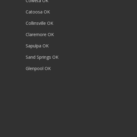
Coweta OK
Catoosa OK
Collinsville OK
Claremore OK
Sapulpa OK
Sand Springs OK
Glenpool OK