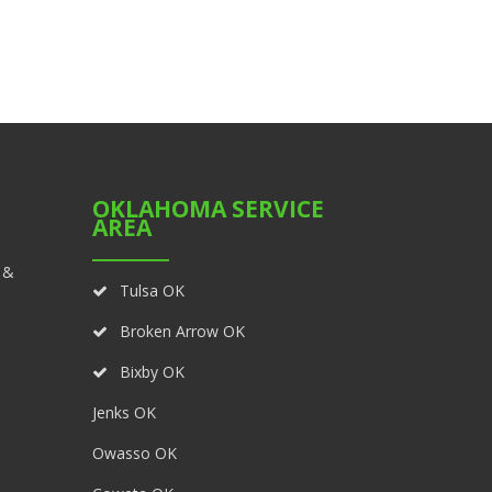
OKLAHOMA SERVICE
AREA
 &
Tulsa OK
Broken Arrow OK
Bixby OK
Jenks OK
Owasso OK