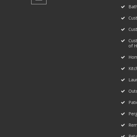
Bat
Cust
Cus
Cus
of 
Hom
Kit
Lau
Outd
Pati
Perg
Rem
Reta