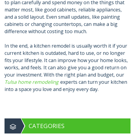
to plan carefully and spend money on the things that
matter most, like good cabinets, reliable appliances,
and a solid layout. Even small updates, like painting
cabinets or changing countertops, can make a big
difference without costing too much.
In the end, a kitchen remodel is usually worth it if your
current kitchen is outdated, hard to use, or no longer
fits your lifestyle. It can improve how your home looks,
works, and feels. It can also give you a good return on
your investment. With the right plan and budget, our
Tulsa home remodeling
experts can turn your kitchen
into a space you love and enjoy every day.
CATEGORIES