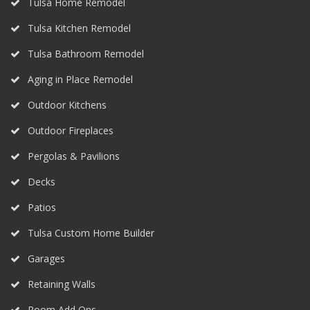
Tulsa Home Remodel
Tulsa Kitchen Remodel
Tulsa Bathroom Remodel
Aging in Place Remodel
Outdoor Kitchens
Outdoor Fireplaces
Pergolas & Pavilions
Decks
Patios
Tulsa Custom Home Builder
Garages
Retaining Walls
Room Add Ons