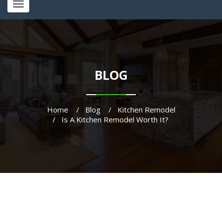
Toggle
navigation
BLOG
Home
Blog
Kitchen Remodel
Is A Kitchen Remodel Worth It?