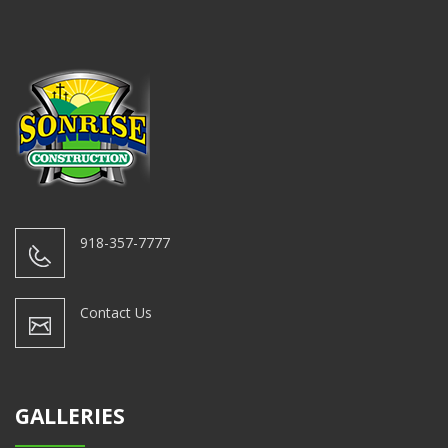
918-357-7777
Contact Us
GALLERIES