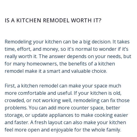
IS A KITCHEN REMODEL WORTH IT?
Remodeling your kitchen can be a big decision. It takes
time, effort, and money, so it's normal to wonder if it’s
really worth it. The answer depends on your needs, but
for many homeowners, the benefits of a kitchen
remodel make it a smart and valuable choice.
First, a kitchen remodel can make your space much
more comfortable and useful. If your kitchen is old,
crowded, or not working well, remodeling can fix those
problems. You can add more counter space, better
storage, or update appliances to make cooking easier
and faster. A fresh layout can also make your kitchen
feel more open and enjoyable for the whole family.