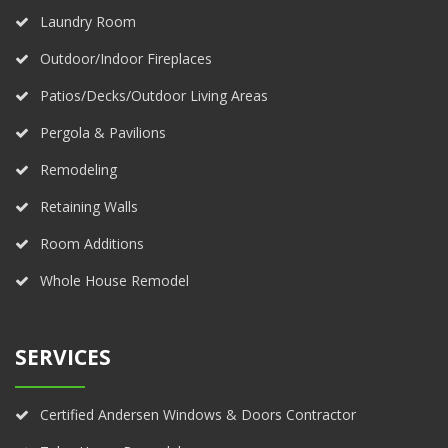
Laundry Room
Outdoor/Indoor Fireplaces
Patios/Decks/Outdoor Living Areas
Pergola & Pavilions
Remodeling
Retaining Walls
Room Additions
Whole House Remodel
SERVICES
Certified Andersen Windows & Doors Contractor