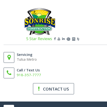
5 Star Reviews
Servicing
Tulsa Metro
Call / Text Us
918-357-7777
CONTACT US