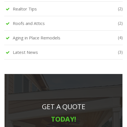
Realtor Tips
(2)
Roofs and Attics
(2)
Aging in Place Remodels
(4)
Latest News
(3)
GET A QUOTE
TODAY!