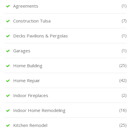
Agreements
(1)
Construction Tulsa
(7)
Decks Pavilions & Pergolas
(1)
Garages
(1)
Home Building
(25)
Home Repair
(42)
Indoor Fireplaces
(2)
Indoor Home Remodeling
(16)
Kitchen Remodel
(25)