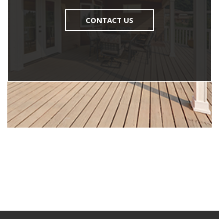
CONTACT US