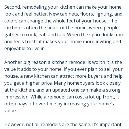
Second, remodeling your kitchen can make your home
look and feel better. New cabinets, floors, lighting, and
colors can change the whole feel of your house. The
kitchen is often the heart of the home, where people
gather to cook, eat, and talk. When the space looks nice
and feels fresh, it makes your home more inviting and
enjoyable to live in.
Another big reason a kitchen remodel is worth it is the
value it adds to your home. If you ever plan to sell your
house, a new kitchen can attract more buyers and help
you get a higher price. Many homebuyers look closely
at the kitchen, and an updated one can make a strong
impression. While a remodel can cost a lot up front, it
often pays off over time by increasing your home’s
value.
However, not all remodels are the same. It’s important