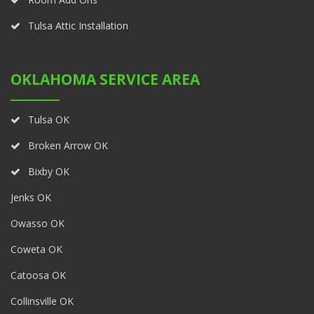
Tulsa Attic Installation
OKLAHOMA SERVICE AREA
Tulsa OK
Broken Arrow OK
Bixby OK
Jenks OK
Owasso OK
Coweta OK
Catoosa OK
Collinsville OK