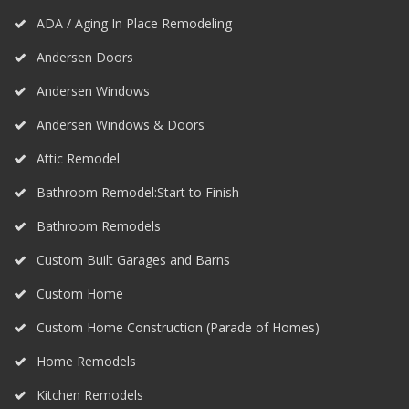
ADA / Aging In Place Remodeling
Andersen Doors
Andersen Windows
Andersen Windows & Doors
Attic Remodel
Bathroom Remodel:Start to Finish
Bathroom Remodels
Custom Built Garages and Barns
Custom Home
Custom Home Construction (Parade of Homes)
Home Remodels
Kitchen Remodels