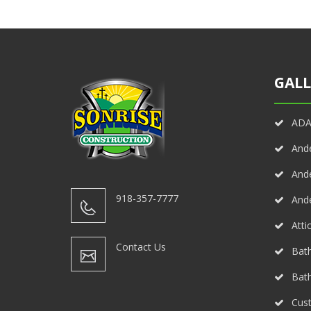
GALL
ADA 
And
And
918-357-7777
And
Atti
Contact Us
Bath
Bat
Cust