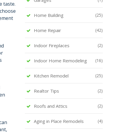
 taste.
n choose
Home Building
(25)
tement
Home Repair
(42)
nd
Indoor Fireplaces
(2)
or
s
Indoor Home Remodeling
(16)
Kitchen Remodel
(25)
d
Realtor Tips
(2)
hen
Roofs and Attics
(2)
Aging in Place Remodels
(4)
 can
ant,