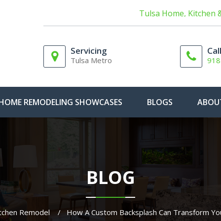
Tulsa Home, Kitchen 
Servicing
Cal
Tulsa Metro
918
HOME REMODELING SHOWCASES
BLOGS
ABOU
BLOG
tchen Remodel
How A Custom Backsplash Can Transform You