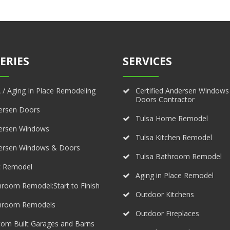
ERIES
SERVICES
/ Aging In Place Remodeling
Certified Andersen Windows
Doors Contractor
ersen Doors
Tulsa Home Remodel
ersen Windows
Tulsa Kitchen Remodel
ersen Windows & Doors
Tulsa Bathroom Remodel
c Remodel
Aging in Place Remodel
room Remodel:Start to Finish
Outdoor Kitchens
hroom Remodels
Outdoor Fireplaces
om Built Garages and Barns