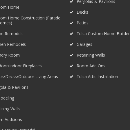
Pergolas & Pavilions
tom Home
Decks
tom Home Construction (Parade
Homes)
Patios
e Remodels
Tulsa Custom Home Builder
chen Remodels
Garages
ndry Room
Retaining Walls
oor/Indoor Fireplaces
Room Add Ons
os/Decks/Outdoor Living Areas
Tulsa Attic Installation
ola & Pavilions
odeling
ining Walls
m Additions