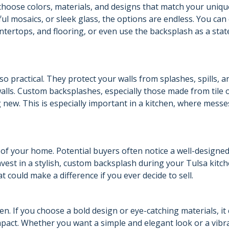
hoose colors, materials, and designs that match your unique
ful mosaics, or sleek glass, the options are endless. You ca
tertops, and flooring, or even use the backsplash as a sta
o practical. They protect your walls from splashes, spills, a
alls. Custom backsplashes, especially those made from tile 
 new. This is especially important in a kitchen, where messe
of your home. Potential buyers often notice a well-designe
nvest in a stylish, custom backsplash during your Tulsa kitc
 could make a difference if you ever decide to sell.
en. If you choose a bold design or eye-catching materials, it
mpact. Whether you want a simple and elegant look or a vibr