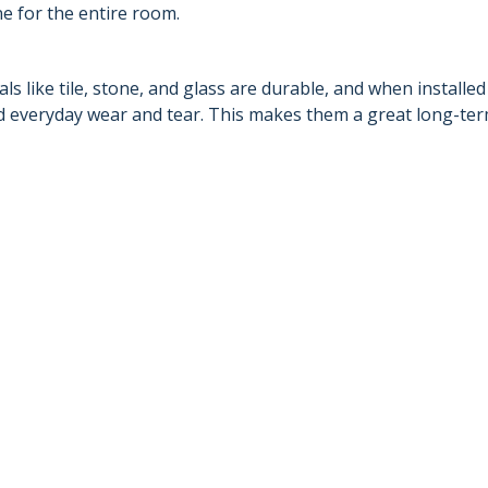
ne for the entire room.
s like tile, stone, and glass are durable, and when installed
and everyday wear and tear. This makes them a great long-te