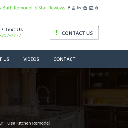
& Bath Remodel
5 Star Reviews
l / Text Us
CONTACT US
-357-7777
T US
VIDEOS
CONTACT
r Tulsa Kitchen Remodel