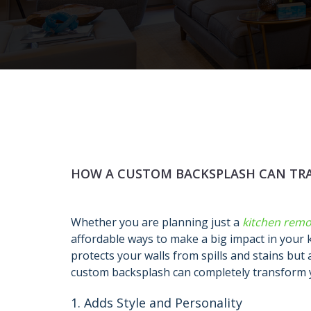
HOW A CUSTOM BACKSPLASH CAN TR
Whether you are planning just a
kitchen remo
affordable ways to make a big impact in your 
protects your walls from spills and stains but 
custom backsplash can completely transform 
1. Adds Style and Personality