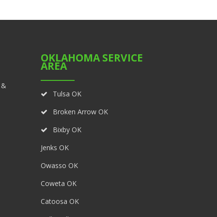
OKLAHOMA SERVICE
AREA
 &
Tulsa OK
Broken Arrow OK
Bixby OK
Jenks OK
Owasso OK
Coweta OK
Catoosa OK