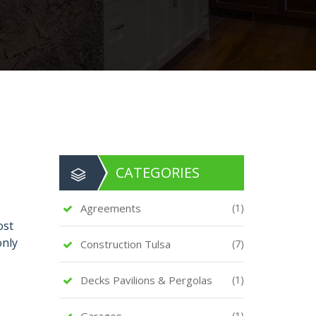
CATEGORIES
Agreements
(1)
ost
only
Construction Tulsa
(7)
Decks Pavilions & Pergolas
(1)
Garages
(1)