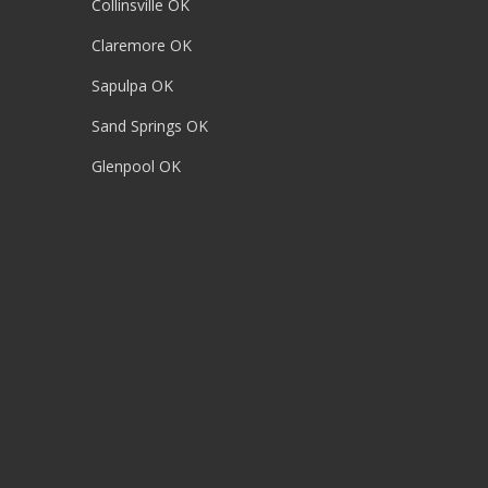
Collinsville OK
Claremore OK
Sapulpa OK
Sand Springs OK
Glenpool OK