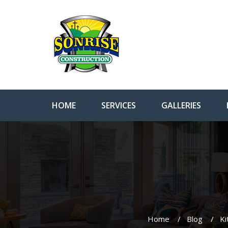
HOME
SERVICES
GALLERIES
Home
Blog
Ki