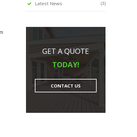
Latest News
(3)
rm
GET A QUOTE
TODAY!
CONTACT US