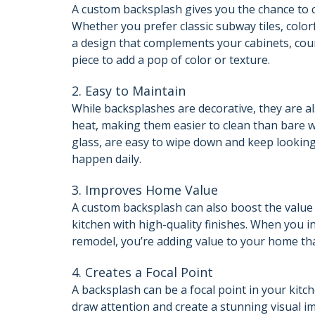
A custom backsplash gives you the chance to c
Whether you prefer classic subway tiles, color
a design that complements your cabinets, coun
piece to add a pop of color or texture.
2. Easy to Maintain
While backsplashes are decorative, they are als
heat, making them easier to clean than bare w
glass, are easy to wipe down and keep looking
happen daily.
3. Improves Home Value
A custom backsplash can also boost the value 
kitchen with high-quality finishes. When you i
remodel, you’re adding value to your home that
4. Creates a Focal Point
A backsplash can be a focal point in your kitch
draw attention and create a stunning visual i