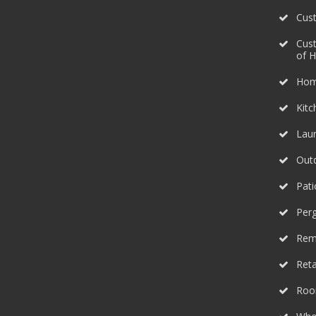
Cus
Cus
of 
Hom
Kit
Lau
Outd
Pati
Perg
Rem
Reta
Roo