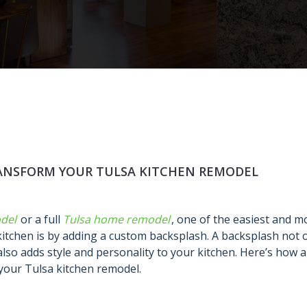
ANSFORM YOUR TULSA KITCHEN REMODEL
del
or a full
Tulsa home remodel
, one of the easiest and m
kitchen is by adding a custom backsplash. A backsplash not 
also adds style and personality to your kitchen. Here’s how a
your Tulsa kitchen remodel.