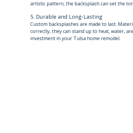
artistic pattern, the backsplash can set the to
5. Durable and Long-Lasting
Custom backsplashes are made to last. Material
correctly, they can stand up to heat, water, 
investment in your Tulsa home remodel.