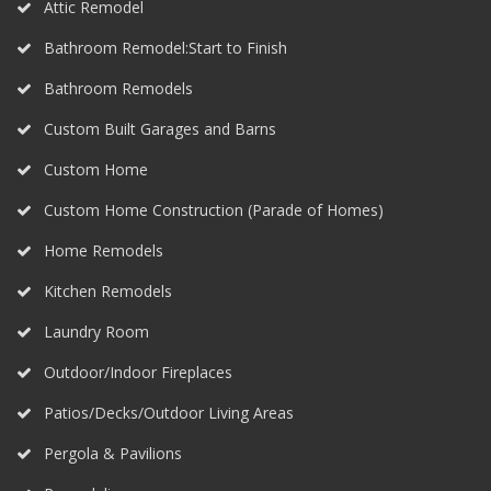
Attic Remodel
Bathroom Remodel:Start to Finish
Bathroom Remodels
Custom Built Garages and Barns
Custom Home
Custom Home Construction (Parade of Homes)
Home Remodels
Kitchen Remodels
Laundry Room
Outdoor/Indoor Fireplaces
Patios/Decks/Outdoor Living Areas
Pergola & Pavilions