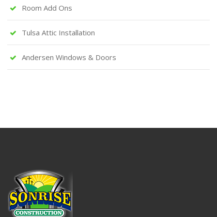
Room Add Ons
Tulsa Attic Installation
Andersen Windows & Doors