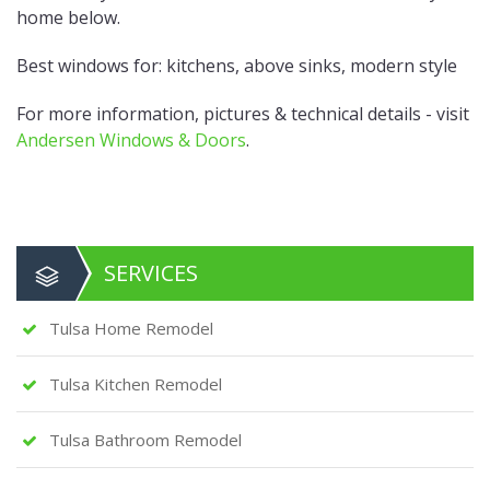
home below.
Best windows for: kitchens, above sinks, modern style
For more information, pictures & technical details - visit
Andersen Windows & Doors
.
SERVICES
Tulsa Home Remodel
Tulsa Kitchen Remodel
Tulsa Bathroom Remodel