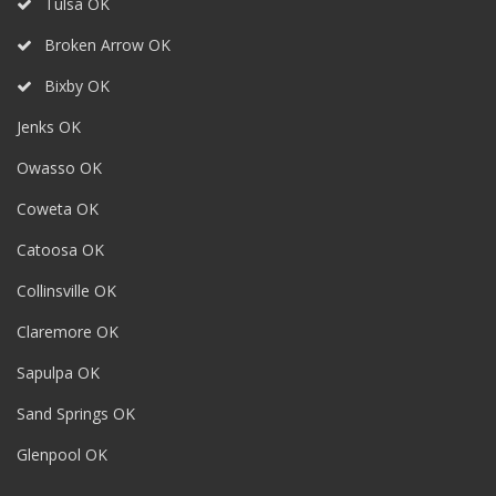
Tulsa OK
Broken Arrow OK
Bixby OK
Jenks OK
Owasso OK
Coweta OK
Catoosa OK
Collinsville OK
Claremore OK
Sapulpa OK
Sand Springs OK
Glenpool OK