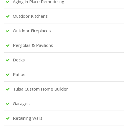
Aging in Place Remodeling
Outdoor Kitchens
Outdoor Fireplaces
Pergolas & Pavilions
Decks
Patios
Tulsa Custom Home Builder
Garages
Retaining Walls