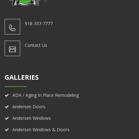
918-357-7777
Contact Us
GALLERIES
ADA / Aging In Place Remodeling
Andersen Doors
Andersen Windows
Andersen Windows & Doors