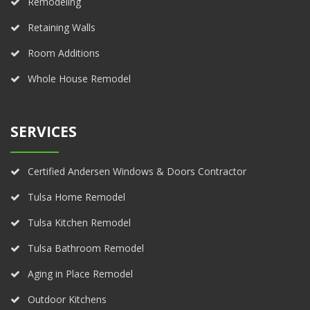
Remodeling
Retaining Walls
Room Additions
Whole House Remodel
SERVICES
Certified Andersen Windows & Doors Contractor
Tulsa Home Remodel
Tulsa Kitchen Remodel
Tulsa Bathroom Remodel
Aging in Place Remodel
Outdoor Kitchens