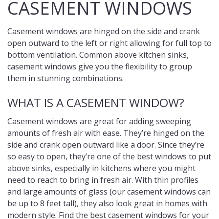
CASEMENT WINDOWS
Casement windows are hinged on the side and crank
open outward to the left or right allowing for full top to
bottom ventilation. Common above kitchen sinks,
casement windows give you the flexibility to group
them in stunning combinations.
WHAT IS A CASEMENT WINDOW?
Casement windows are great for adding sweeping
amounts of fresh air with ease. They’re hinged on the
side and crank open outward like a door. Since they’re
so easy to open, they’re one of the best windows to put
above sinks, especially in kitchens where you might
need to reach to bring in fresh air. With thin profiles
and large amounts of glass (our casement windows can
be up to 8 feet tall), they also look great in homes with
modern style. Find the best casement windows for your