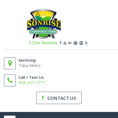
5 Star Reviews
Servicing
Tulsa Metro
Call / Text Us
918-357-7777
CONTACT US