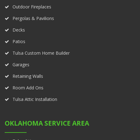
Outdoor Fireplaces
Pergolas & Pavilions
Decks
Patios
Tulsa Custom Home Builder
Garages
Retaining Walls
Room Add Ons
Tulsa Attic Installation
OKLAHOMA SERVICE AREA