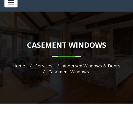
Toggle
navigation
CASEMENT WINDOWS
Home
Services
Andersen Windows & Doors
Casement Windows